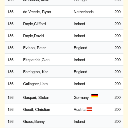
186
de Vreede, Ryan
Netherlands
200
186
Doyle,Clifford
Ireland
200
186
Doyle,David
Ireland
200
186
Evison, Peter
England
200
186
Fitzpatrick,Glen
Ireland
200
186
Forrington, Karl
England
200
186
Gallagher,Liam
Ireland
200
186
Gaspari, Stefan
Germany
200
186
Goedl, Christian
Austria
200
186
Grace,Benny
Ireland
200