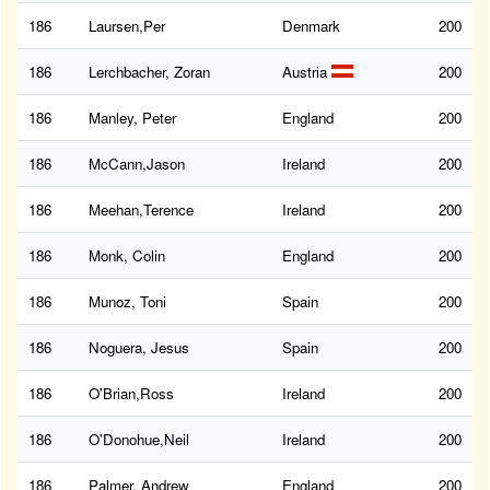
186
Laursen,Per
Denmark
200
186
Lerchbacher, Zoran
Austria
200
186
Manley, Peter
England
200
186
McCann,Jason
Ireland
200
186
Meehan,Terence
Ireland
200
186
Monk, Colin
England
200
186
Munoz, Toni
Spain
200
186
Noguera, Jesus
Spain
200
186
O'Brian,Ross
Ireland
200
186
O'Donohue,Neil
Ireland
200
186
Palmer, Andrew
England
200