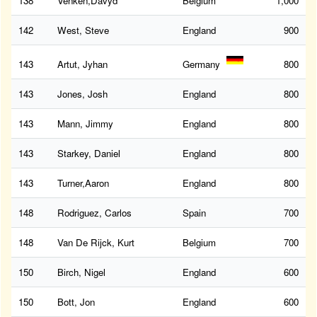
138
Venken,Davyd
Belgium
1,000
142
West, Steve
England
900
143
Artut, Jyhan
Germany
800
143
Jones, Josh
England
800
143
Mann, Jimmy
England
800
143
Starkey, Daniel
England
800
143
Turner,Aaron
England
800
148
Rodriguez, Carlos
Spain
700
148
Van De Rijck, Kurt
Belgium
700
150
Birch, Nigel
England
600
150
Bott, Jon
England
600