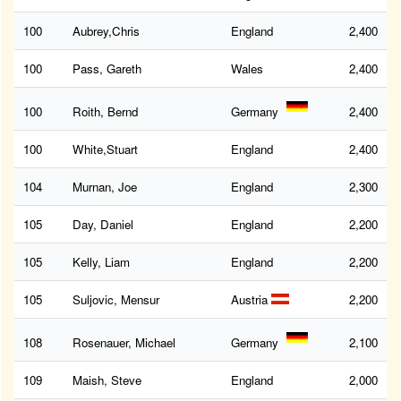
100
Aubrey,Chris
England
2,400
100
Pass, Gareth
Wales
2,400
100
Roith, Bernd
Germany
2,400
100
White,Stuart
England
2,400
104
Murnan, Joe
England
2,300
105
Day, Daniel
England
2,200
105
Kelly, Liam
England
2,200
105
Suljovic, Mensur
Austria
2,200
108
Rosenauer, Michael
Germany
2,100
109
Maish, Steve
England
2,000