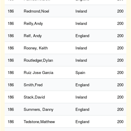
186
Redmond,Noel
Ireland
200
186
Reilly,Andy
Ireland
200
186
Relf, Andy
England
200
186
Rooney, Keith
Ireland
200
186
Routledger,Dylan
Ireland
200
186
Ruiz Jose Garcia
Spain
200
186
Smith,Fred
England
200
186
Stack,David
Ireland
200
186
Summers, Danny
England
200
186
Tedstone,Matthew
England
200