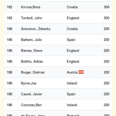
182
Krcmar,Boris
Croatia
300
182
Turnbull, John
England
300
186
Antunovic, Zdravko
Croatia
200
186
Barbero, Julio
Spain
200
186
Barrow, Steve
England
200
186
Bolitho, Adrian
England
200
186
Burger, Dietmar
Austria
200
186
Byrne,Joe
Ireland
200
186
Caurel, Javier
Spain
200
186
Corcoran,Ben
Ireland
200
186
de Sousa, Jose
Portugal
200