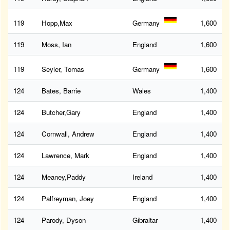
119
Hopp,Max
Germany
1,600
119
Moss, Ian
England
1,600
119
Seyler, Tomas
Germany
1,600
124
Bates, Barrie
Wales
1,400
124
Butcher,Gary
England
1,400
124
Cornwall, Andrew
England
1,400
124
Lawrence, Mark
England
1,400
124
Meaney,Paddy
Ireland
1,400
124
Palfreyman, Joey
England
1,400
124
Parody, Dyson
Gibraltar
1,400