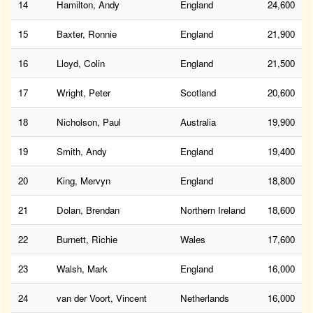
14
Hamilton, Andy
England
24,600
15
Baxter, Ronnie
England
21,900
16
Lloyd, Colin
England
21,500
17
Wright, Peter
Scotland
20,600
18
Nicholson, Paul
Australia
19,900
19
Smith, Andy
England
19,400
20
King, Mervyn
England
18,800
21
Dolan, Brendan
Northern Ireland
18,600
22
Burnett, Richie
Wales
17,600
23
Walsh, Mark
England
16,000
24
van der Voort, Vincent
Netherlands
16,000