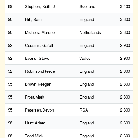
89
Stephen, Keith J
Scotland
3,400
90
Hill, Sam
England
3,300
90
Michels, Mareno
Netherlands
3,300
92
Cousins, Gareth
England
2,900
92
Evans, Steve
Wales
2,900
92
Robinson,Reece
England
2,900
95
Brown,Keegan
England
2,800
95
Frost,Mark
England
2,800
95
Petersen,Devon
RSA
2,800
98
Hunt,Adam
England
2,600
98
Todd.Mick
England
2,600