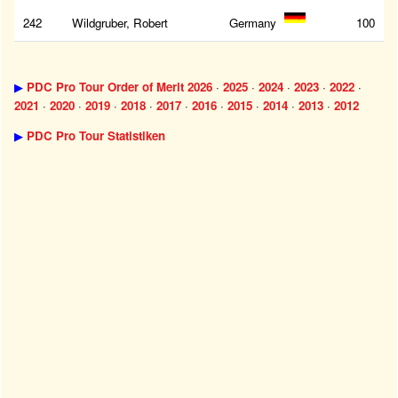
242
Wildgruber, Robert
Germany
100
▶
PDC Pro Tour Order of Merit 2026
·
2025
·
2024
·
2023
·
2022
·
2021
·
2020
·
2019
·
2018
·
2017
·
2016
·
2015
·
2014
·
2013
·
2012
▶
PDC Pro Tour Statistiken