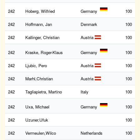
242
Hoberg, Wilfried
Germany
100
242
Hoffmann, Jan
Denmark
100
242
Kallinger, Christian
Austria
100
242
Kraske, Roger-Klaus
Germany
100
242
Ljubic, Pero
Austria
100
242
Marhl,Christian
Austria
100
242
Tagliapietra, Martino
Italy
100
242
Uxa, Michael
Germany
100
242
Uzuner,Ufuk
100
242
Vermeulen,Wilco
Netherlands
100