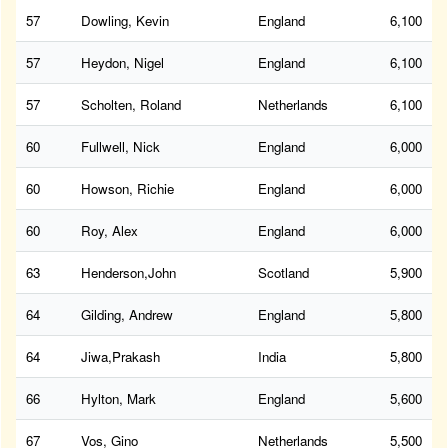
57
Dowling, Kevin
England
6,100
57
Heydon, Nigel
England
6,100
57
Scholten, Roland
Netherlands
6,100
60
Fullwell, Nick
England
6,000
60
Howson, Richie
England
6,000
60
Roy, Alex
England
6,000
63
Henderson,John
Scotland
5,900
64
Gilding, Andrew
England
5,800
64
Jiwa,Prakash
India
5,800
66
Hylton, Mark
England
5,600
67
Vos, Gino
Netherlands
5,500