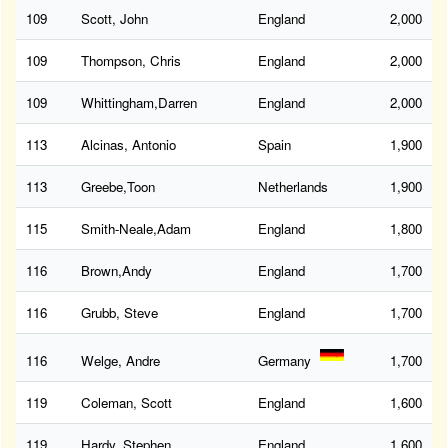
109
Scott, John
England
2,000
109
Thompson, Chris
England
2,000
109
Whittingham,Darren
England
2,000
113
Alcinas, Antonio
Spain
1,900
113
Greebe,Toon
Netherlands
1,900
115
Smith-Neale,Adam
England
1,800
116
Brown,Andy
England
1,700
116
Grubb, Steve
England
1,700
116
Welge, Andre
Germany
1,700
119
Coleman, Scott
England
1,600
119
Hardy, Stephen
England
1,600