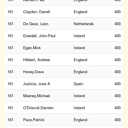
161
Claydon, Darrell
England
400
161
De Geus, Leon
Netherlands
400
161
Dowdall, John-Paul
Ireland
400
161
Egan,Mick
Ireland
400
161
Hibbert, Andrew
England
400
161
Honey,Dave
England
400
161
Justicia, Jose A
Spain
400
161
Meaney,Michael
Ireland
400
161
O'Driscoll,Damien
Ireland
400
161
Pace,Patrick
England
400