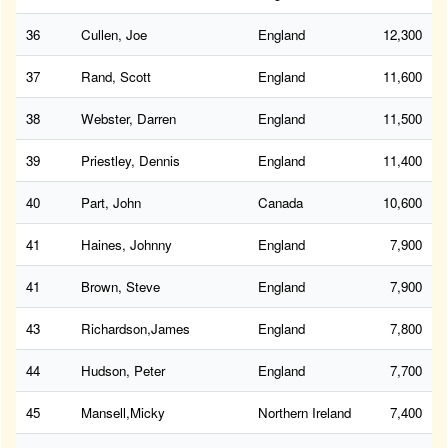
36
Cullen, Joe
England
12,300
37
Rand, Scott
England
11,600
38
Webster, Darren
England
11,500
39
Priestley, Dennis
England
11,400
40
Part, John
Canada
10,600
41
Haines, Johnny
England
7,900
41
Brown, Steve
England
7,900
43
Richardson,James
England
7,800
44
Hudson, Peter
England
7,700
45
Mansell,Micky
Northern Ireland
7,400