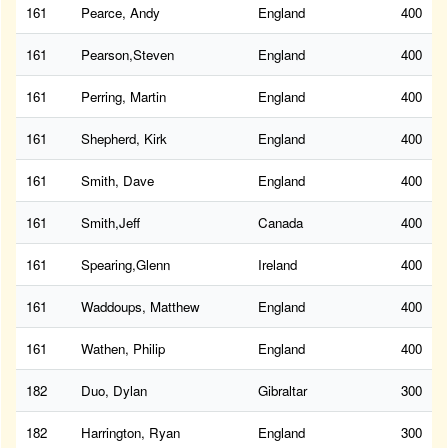
161
Pearce, Andy
England
400
161
Pearson,Steven
England
400
161
Perring, Martin
England
400
161
Shepherd, Kirk
England
400
161
Smith, Dave
England
400
161
Smith,Jeff
Canada
400
161
Spearing,Glenn
Ireland
400
161
Waddoups, Matthew
England
400
161
Wathen, Philip
England
400
182
Duo, Dylan
Gibraltar
300
182
Harrington, Ryan
England
300