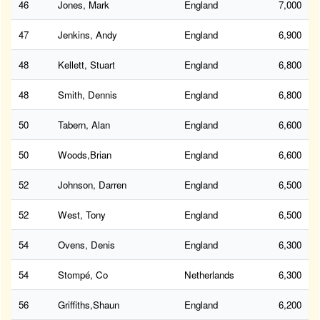
46
Jones, Mark
England
7,000
47
Jenkins, Andy
England
6,900
48
Kellett, Stuart
England
6,800
48
Smith, Dennis
England
6,800
50
Tabern, Alan
England
6,600
50
Woods,Brian
England
6,600
52
Johnson, Darren
England
6,500
52
West, Tony
England
6,500
54
Ovens, Denis
England
6,300
54
Stompé, Co
Netherlands
6,300
56
Griffiths,Shaun
England
6,200