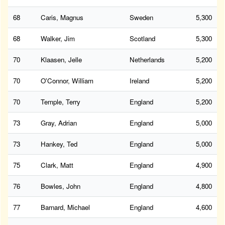
68
Caris, Magnus
Sweden
5,300
68
Walker, Jim
Scotland
5,300
70
Klaasen, Jelle
Netherlands
5,200
70
O'Connor, William
Ireland
5,200
70
Temple, Terry
England
5,200
73
Gray, Adrian
England
5,000
73
Hankey, Ted
England
5,000
75
Clark, Matt
England
4,900
76
Bowles, John
England
4,800
77
Barnard, Michael
England
4,600