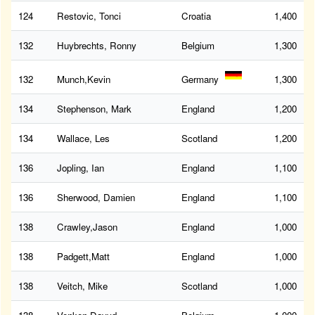
124
Restovic, Tonci
Croatia
1,400
132
Huybrechts, Ronny
Belgium
1,300
132
Munch,Kevin
Germany
1,300
134
Stephenson, Mark
England
1,200
134
Wallace, Les
Scotland
1,200
136
Jopling, Ian
England
1,100
136
Sherwood, Damien
England
1,100
138
Crawley,Jason
England
1,000
138
Padgett,Matt
England
1,000
138
Veitch, Mike
Scotland
1,000