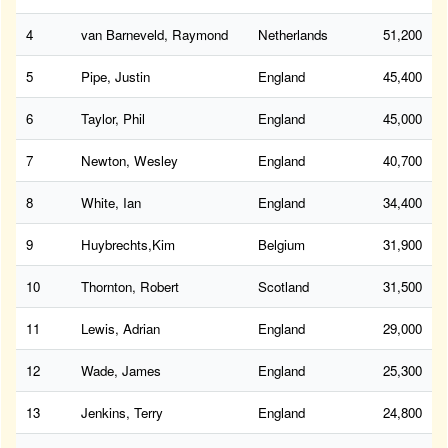
4
van Barneveld, Raymond
Netherlands
51,200
5
Pipe, Justin
England
45,400
6
Taylor, Phil
England
45,000
7
Newton, Wesley
England
40,700
8
White, Ian
England
34,400
9
Huybrechts,Kim
Belgium
31,900
10
Thornton, Robert
Scotland
31,500
11
Lewis, Adrian
England
29,000
12
Wade, James
England
25,300
13
Jenkins, Terry
England
24,800