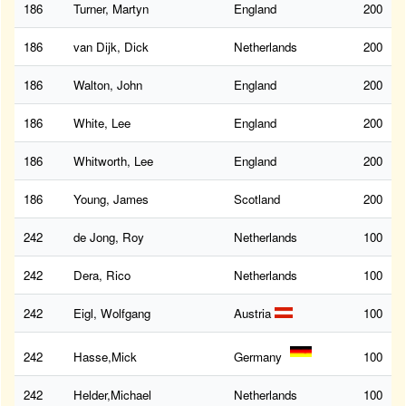
186
Turner, Martyn
England
200
186
van Dijk, Dick
Netherlands
200
186
Walton, John
England
200
186
White, Lee
England
200
186
Whitworth, Lee
England
200
186
Young, James
Scotland
200
242
de Jong, Roy
Netherlands
100
242
Dera, Rico
Netherlands
100
242
Eigl, Wolfgang
Austria
100
242
Hasse,Mick
Germany
100
242
Helder,Michael
Netherlands
100