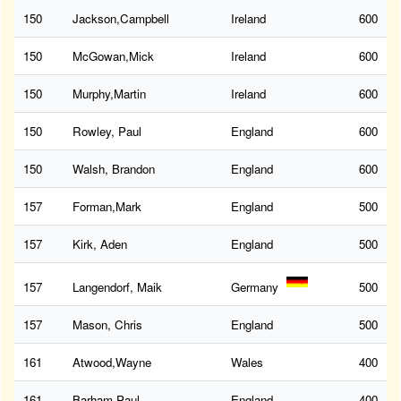
150
Jackson,Campbell
Ireland
600
150
McGowan,Mick
Ireland
600
150
Murphy,Martin
Ireland
600
150
Rowley, Paul
England
600
150
Walsh, Brandon
England
600
157
Forman,Mark
England
500
157
Kirk, Aden
England
500
157
Langendorf, Maik
Germany
500
157
Mason, Chris
England
500
161
Atwood,Wayne
Wales
400
161
Barham,Paul
England
400