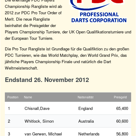
Championship Rangliste wird ab
2012 zur PDC Pro Tour Order of
Merit. Die neue Rangliste
beinhaltet die Preisgelder der
Players Championship Turniere, der UK Open Qualifikationsturniere und
der European Tour Turniere.
Die Pro Tour Rangliste ist Grundlage für die Qualifiktion zu den großen
PDC Turnieren, wie das World Matchplay, den World Grand Prix, das
jährliche Players Championship Finale und natürlich die Dart
Weltmeisterschaft.
Endstand 26. November 2012
Position
Name
Nationalität
Preisgeld
1
Chisnall,Dave
England
65,400
2
Whitlock, Simon
Australia
60,600
3
van Gerwen, Michael
Netherlands
56,800