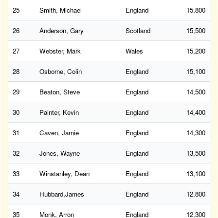
25
Smith, Michael
England
15,800
26
Anderson, Gary
Scotland
15,500
27
Webster, Mark
Wales
15,200
28
Osborne, Colin
England
15,100
29
Beaton, Steve
England
14,500
30
Painter, Kevin
England
14,400
31
Caven, Jamie
England
14,300
32
Jones, Wayne
England
13,500
33
Winstanley, Dean
England
13,100
34
Hubbard,James
England
12,800
35
Monk, Arron
England
12,300