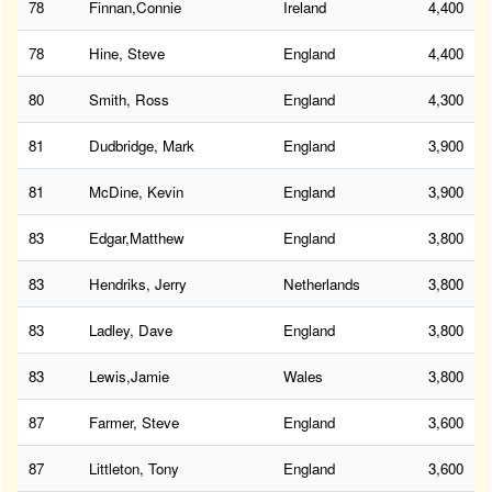
78
Finnan,Connie
Ireland
4,400
78
Hine, Steve
England
4,400
80
Smith, Ross
England
4,300
81
Dudbridge, Mark
England
3,900
81
McDine, Kevin
England
3,900
83
Edgar,Matthew
England
3,800
83
Hendriks, Jerry
Netherlands
3,800
83
Ladley, Dave
England
3,800
83
Lewis,Jamie
Wales
3,800
87
Farmer, Steve
England
3,600
87
Littleton, Tony
England
3,600