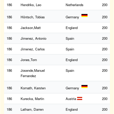
186
Hendriks, Leo
Netherlands
200
186
Höntsch, Tobias
Germany
200
186
Jackson,Matt
England
200
186
Jimenez, Antonio
Spain
200
186
Jimenez, Carlos
Spain
200
186
Jones,Tom
England
200
186
Josende,Manuel
Spain
200
Fernandez
186
Kornath, Karsten
Germany
200
186
Kurecka, Martin
Austria
200
186
Latham, Darren
England
200