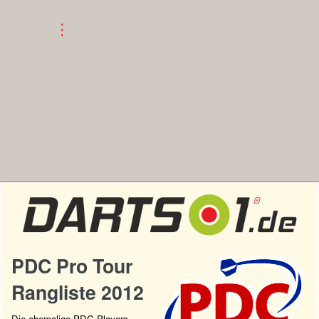
PDC Pro Tour
Rangliste 2012
Die ehemalige PDC Players