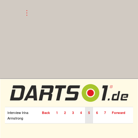
Interview Irina
Back
1
2
3
4
5
6
7
Forward
Armstrong