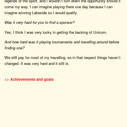
legends of the sport, and I wouldn`t turn down the opportunity should it
come my way. I can imagine playing there one day because I can
imagine winning Lakeside so I would qualify.
Was it very hard for you to find a sponsor?
Yes, I think I was very lucky in getting the backing of Unicorn.
And how hard was it playing tournaments and travelling around before
finding one?
We still pay for most of my travelling, so in that respect things haven`t
changed. It was very hard and it still is.
>>
Achievements and goals