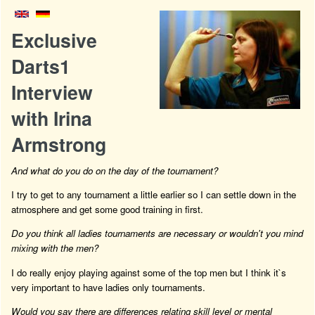
Exclusive
Darts1
Interview
with Irina
Armstrong
And what do you do on the day of the tournament?
I try to get to any tournament a little earlier so I can settle down in the
atmosphere and get some good training in first.
Do you think all ladies tournaments are necessary or wouldn't you mind
mixing with the men?
I do really enjoy playing against some of the top men but I think it`s
very important to have ladies only tournaments.
Would you say there are differences relating skill level or mental