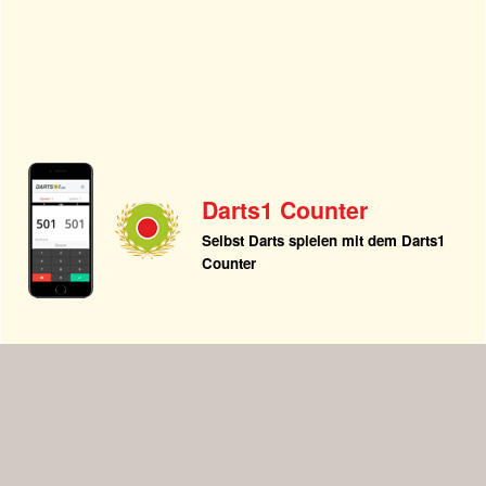
Darts1 Counter
Selbst Darts spielen mit dem Darts1
Counter