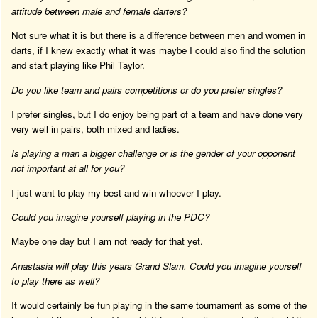
attitude between male and female darters?
Not sure what it is but there is a difference between men and women in
darts, if I knew exactly what it was maybe I could also find the solution
and start playing like Phil Taylor.
Do you like team and pairs competitions or do you prefer singles?
I prefer singles, but I do enjoy being part of a team and have done very
very well in pairs, both mixed and ladies.
Is playing a man a bigger challenge or is the gender of your opponent
not important at all for you?
I just want to play my best and win whoever I play.
Could you imagine yourself playing in the PDC?
Maybe one day but I am not ready for that yet.
Anastasia will play this years Grand Slam. Could you imagine yourself
to play there as well?
It would certainly be fun playing in the same tournament as some of the