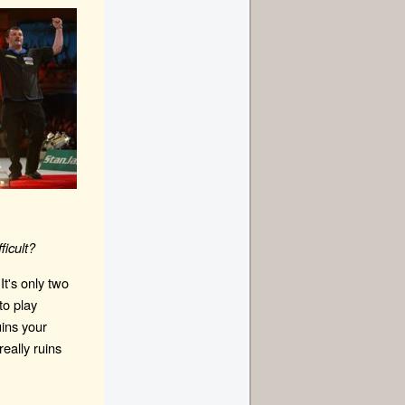
ficult?
It's only two
to play
ins your
really ruins