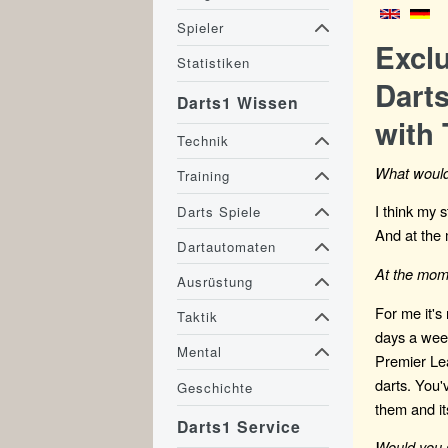
Spieler
Excl
Statistiken
Darts
Darts1 Wissen
with 
Technik
What would
Training
I think my 
Darts Spiele
And at the 
Dartautomaten
At the mome
Ausrüstung
For me it's
Taktik
days a week
Mental
Premier Lea
darts. You'v
Geschichte
them and it
Darts1 Service
Would you 