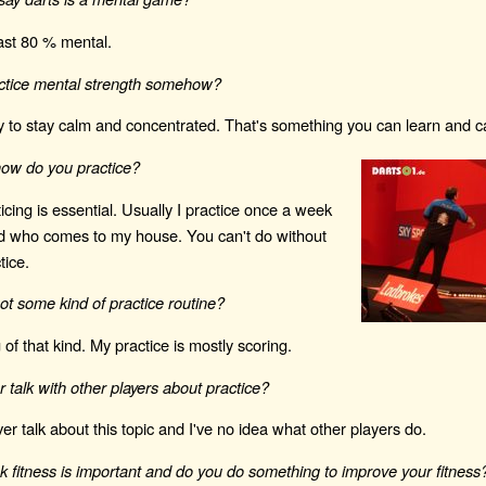
least 80 % mental.
ctice mental strength somehow?
ry to stay calm and concentrated. That's something you can learn and c
ow do you practice?
ticing is essential. Usually I practice once a week
nd who comes to my house. You can't do without
tice.
t some kind of practice routine?
 of that kind. My practice is mostly scoring.
 talk with other players about practice?
r talk about this topic and I've no idea what other players do.
k fitness is important and do you do something to improve your fitness