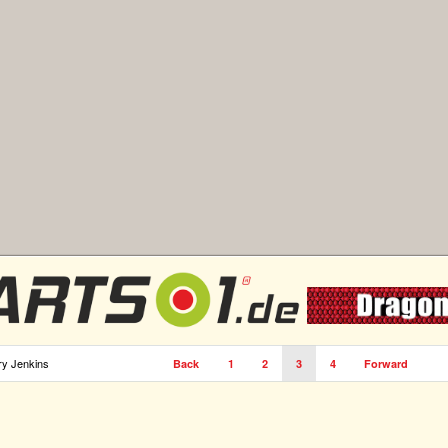
ry Jenkins
Back
1
2
3
4
Forward