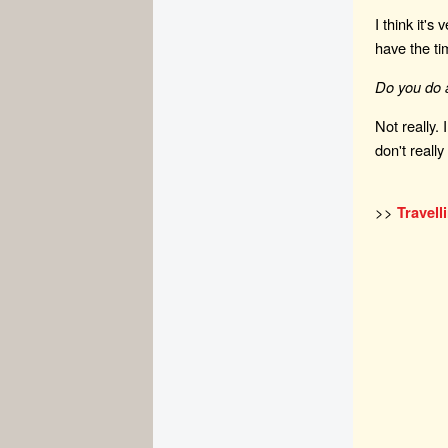
I think it's
have the t
Do you do a
Not really.
don't real
>>
Travell