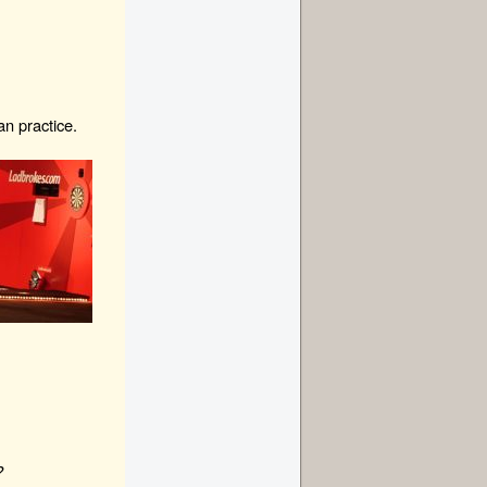
an practice.
?