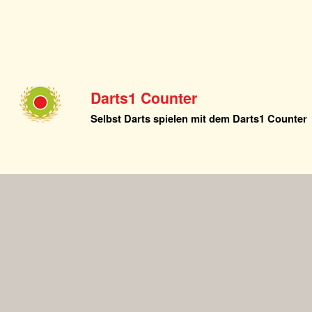
Darts1 Counter
Selbst Darts spielen mit dem Darts1 Counter