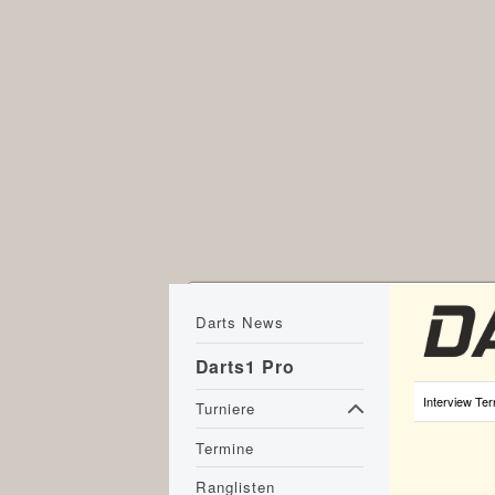
Darts News
Darts1 Pro
Interview Ter
Turniere
Termine
Ranglisten