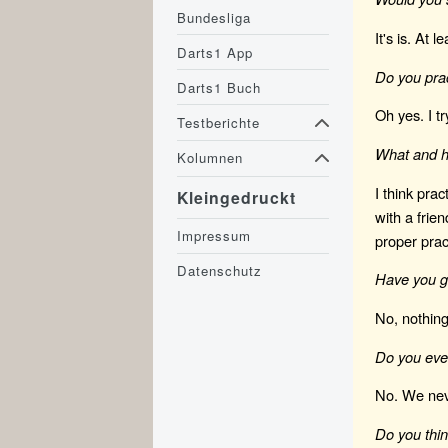
Bundesliga
It's is. At 
Darts1 App
Do you pra
Darts1 Buch
Oh yes. I t
Testberichte
What and h
Kolumnen
I think prac
Kleingedruckt
with a frie
Impressum
proper prac
Datenschutz
Have you go
No, nothing
Do you ever
No. We neve
Do you thin