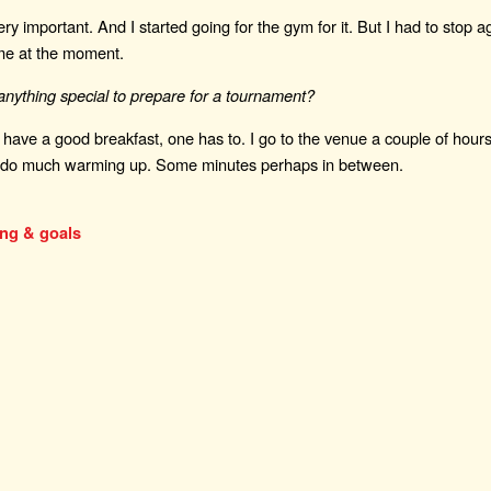
 very important. And I started going for the gym for it. But I had to stop ag
ime at the moment.
nything special to prepare for a tournament?
 I have a good breakfast, one has to. I go to the venue a couple of hours 
ly do much warming up. Some minutes perhaps in between.
ing & goals