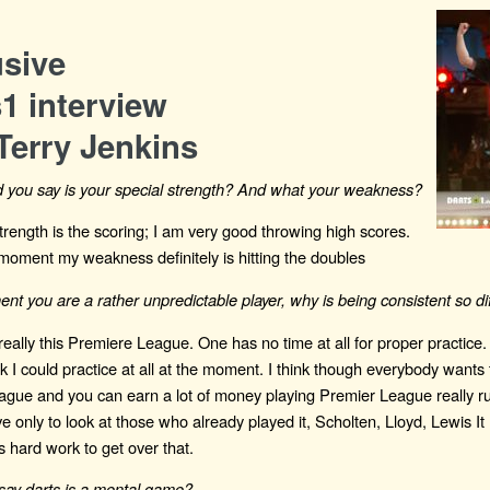
usive
1 interview
Terry Jenkins
 you say is your special strength? And what your weakness?
strength is the scoring; I am very good throwing high scores.
moment my weakness definitely is hitting the doubles
nt you are a rather unpredictable player, why is being consistent so dif
 really this Premiere League. One has no time at all for proper practice. 
 I could practice at all at the moment. I think though everybody wants 
gue and you can earn a lot of money playing Premier League really ru
e only to look at those who already played it, Scholten, Lloyd, Lewis It 
s hard work to get over that.
say darts is a mental game?