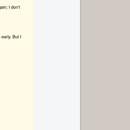
ain; I don't
early. But I