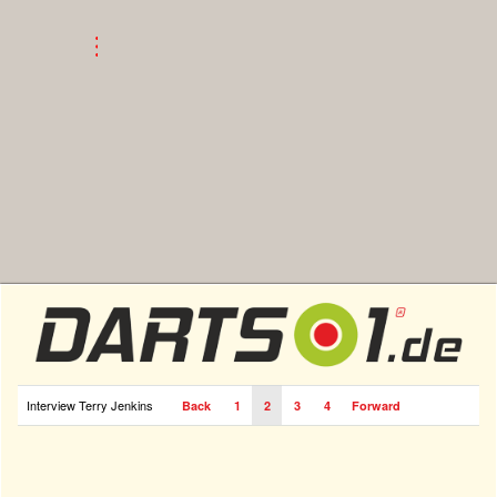
Interview Terry Jenkins
Back
1
2
3
4
Forward