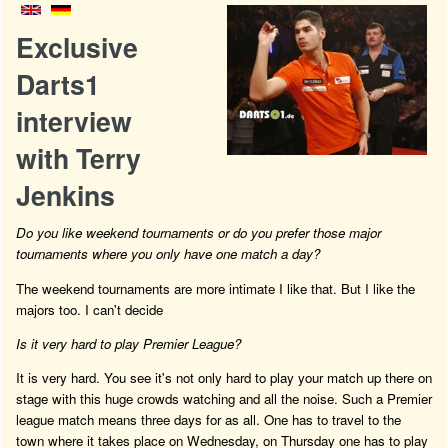
Exclusive
Darts1
interview
with Terry
Jenkins
Do you like weekend tournaments or do you prefer those major
tournaments where you only have one match a day?
The weekend tournaments are more intimate I like that. But I like the
majors too. I can't decide
Is it very hard to play Premier League?
It is very hard. You see it's not only hard to play your match up there on
stage with this huge crowds watching and all the noise. Such a Premier
league match means three days for as all. One has to travel to the
town where it takes place on Wednesday, on Thursday one has to play