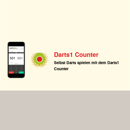
Darts1 Counter
Selbst Darts spielen mit dem Darts1
Counter