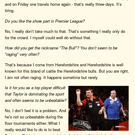
and on Friday one travels home again - that's really three days. It's
tiring.
Do you like the show part in Premier League?
No, I really don't take much to that. That's something I really only do
for the crowd. I myself could well do without that.
How did you get the nickname "The Bull"? You don't seem to be
"raging" very often?
That's because I come from Herefordshire and Herefordshire is well
known for this brand of cattle the Herefordshire bulls. But you are right,
I am not often raging. It happens sometime but rarely.
Is it for you as a top player difficult
that Taylor is dominating the sport
and often seems to be unbeatable?
No, I don't feel it is a problem. And
he's not so unbeatable during the
floor tournaments either. What I
really would like to do is to beat