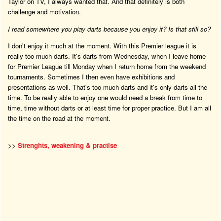
Taylor on TV, I always wanted that. And that definitely is both
challenge and motivation.
I read somewhere you play darts because you enjoy it? Is that still so?
I don't enjoy it much at the moment. With this Premier league it is
really too much darts. It's darts from Wednesday, when I leave home
for Premier League till Monday when I return home from the weekend
tournaments. Sometimes I then even have exhibitions and
presentations as well. That's too much darts and it's only darts all the
time. To be really able to enjoy one would need a break from time to
time, time without darts or at least time for proper practice. But I am all
the time on the road at the moment.
>>
Strenghts, weakening & practise