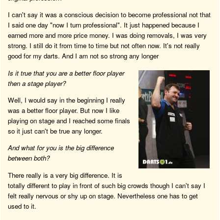
I can't say it was a conscious decision to become professional not that
I said one day "now I turn professional". It just happened because I
earned more and more price money. I was doing removals, I was very
strong. I still do it from time to time but not often now. It's not really
good for my darts. And I am not so strong any longer
Is it true that you are a better floor player
then a stage player?
Well, I would say in the beginning I really
was a better floor player. But now I like
playing on stage and I reached some finals
so it just can't be true any longer.
And what for you is the big difference
between both?
There really is a very big difference. It is
totally different to play in front of such big crowds though I can't say I
felt really nervous or shy up on stage. Nevertheless one has to get
used to it.