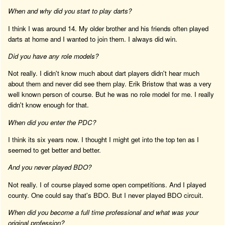
When and why did you start to play darts?
I think I was around 14. My older brother and his friends often played
darts at home and I wanted to join them. I always did win.
Did you have any role models?
Not really. I didn't know much about dart players didn't hear much
about them and never did see them play. Erik Bristow that was a very
well known person of course. But he was no role model for me. I really
didn't know enough for that.
When did you enter the PDC?
I think its six years now. I thought I might get into the top ten as I
seemed to get better and better.
And you never played BDO?
Not really. I of course played some open competitions. And I played
county. One could say that's BDO. But I never played BDO circuit.
When did you become a full time professional and what was your
original profession?