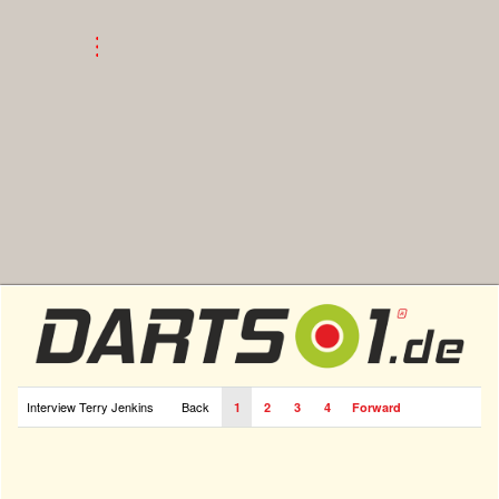
Interview Terry Jenkins
Back
1
2
3
4
Forward