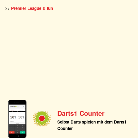
>>
Premier League & fun
Darts1 Counter
Selbst Darts spielen mit dem Darts1
Counter