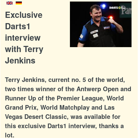
Exclusive
Darts1
interview
with Terry
Jenkins
Terry Jenkins, current no. 5 of the world,
two times winner of the Antwerp Open and
Runner Up of the Premier League, World
Grand Prix, World Matchplay and Las
Vegas Desert Classic, was available for
this exclusive Darts1 interview, thanks a
lot.