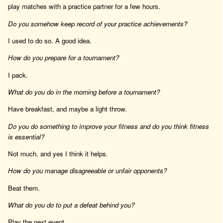
play matches with a practice partner for a few hours.
Do you somehow keep record of your practice achievements?
I used to do so. A good idea.
How do you prepare for a tournament?
I pack.
What do you do in the morning before a tournament?
Have breakfast, and maybe a light throw.
Do you do something to improve your fitness and do you think fitness
is essential?
Not much, and yes I think it helps.
How do you manage disagreeable or unfair opponents?
Beat them.
What do you do to put a defeat behind you?
Play the next event.