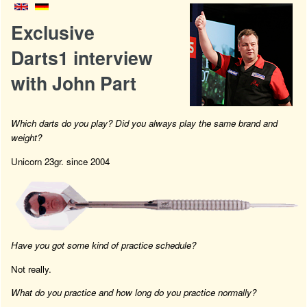
Exclusive
Darts1 interview
with John Part
Which darts do you play? Did you always play the same brand and
weight?
Unicorn 23gr. since 2004
Have you got some kind of practice schedule?
Not really.
What do you practice and how long do you practice normally?