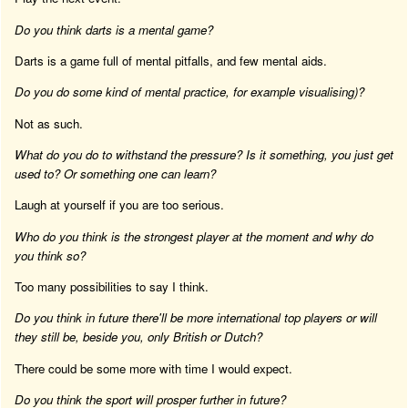
Do you think darts is a mental game?
Darts is a game full of mental pitfalls, and few mental aids.
Do you do some kind of mental practice, for example visualising)?
Not as such.
What do you do to withstand the pressure? Is it something, you just get
used to? Or something one can learn?
Laugh at yourself if you are too serious.
Who do you think is the strongest player at the moment and why do
you think so?
Too many possibilities to say I think.
Do you think in future there'll be more international top players or will
they still be, beside you, only British or Dutch?
There could be some more with time I would expect.
Do you think the sport will prosper further in future?