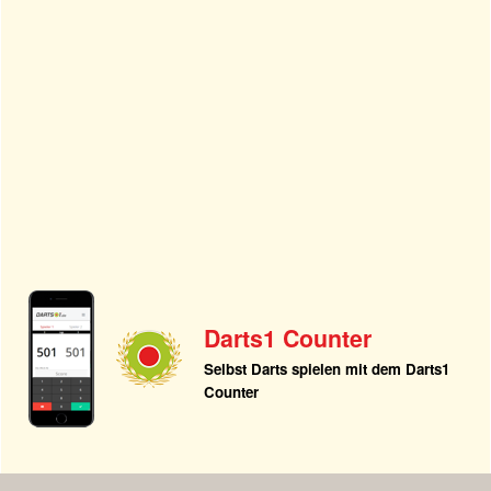
Darts1 Counter
Selbst Darts spielen mit dem Darts1
Counter