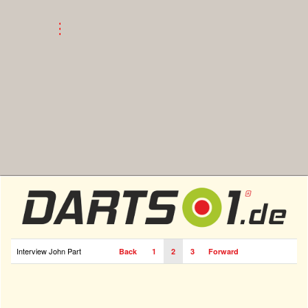
Interview John Part
Back
1
2
3
Forward