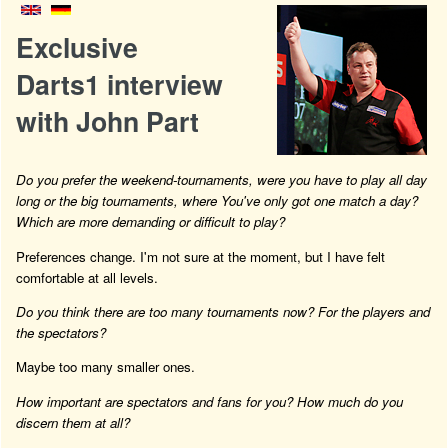
Exclusive
Darts1 interview
with John Part
Do you prefer the weekend-tournaments, were you have to play all day
long or the big tournaments, where You've only got one match a day?
Which are more demanding or difficult to play?
Preferences change. I'm not sure at the moment, but I have felt
comfortable at all levels.
Do you think there are too many tournaments now? For the players and
the spectators?
Maybe too many smaller ones.
How important are spectators and fans for you? How much do you
discern them at all?