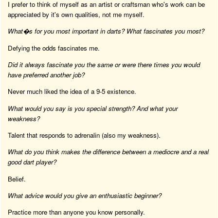
I prefer to think of myself as an artist or craftsman who's work can be
appreciated by it's own qualities, not me myself.
What�s for you most important in darts? What fascinates you most?
Defying the odds fascinates me.
Did it always fascinate you the same or were there times you would
have preferred another job?
Never much liked the idea of a 9-5 existence.
What would you say is you special strength? And what your
weakness?
Talent that responds to adrenalin (also my weakness).
What do you think makes the difference between a mediocre and a real
good dart player?
Belief.
What advice would you give an enthusiastic beginner?
Practice more than anyone you know personally.