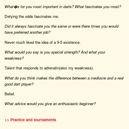
What�s for you most important in darts? What fascinates you most?
Defying the odds fascinates me.
Did it always fascinate you the same or were there times you would
have preferred another job?
Never much liked the idea of a 9-5 existence.
What would you say is you special strength? And what your
weakness?
Talent that responds to adrenalin(also my weakness).
What do you think makes the difference between a mediocre and a real
good dart player?
Belief.
What advice would you give an enthusiastic beginner?
>>
Practice and tournaments