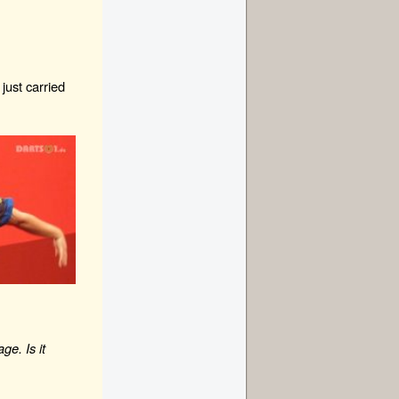
 just carried
e. Is it