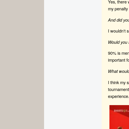
Yes, there 
my penalty 
And did yo
I wouldn't 
Would you s
90% is ment
important fo
What would
I think my 
tournaments
experience