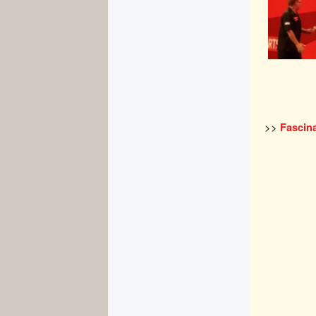
>>
Fascina