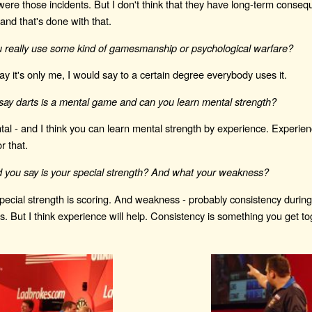
were those incidents. But I don't think that they have long-term conseq
and that's done with that.
u really use some kind of gamesmanship or psychological warfare?
say it's only me, I would say to a certain degree everybody uses it.
ay darts is a mental game and can you learn mental strength?
al - and I think you can learn mental strength by experience. Experien
r that.
 you say is your special strength? And what your weakness?
special strength is scoring. And weakness - probably consistency durin
. But I think experience will help. Consistency is something you get to
.