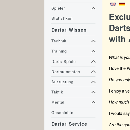
Spieler
Excl
Statistiken
Darts
Darts1 Wissen
with 
Technik
Training
What is you
Darts Spiele
I love the 
Dartautomaten
Do you enjo
Ausrüstung
I enjoy it 
Taktik
How much a
Mental
Geschichte
I would say
Darts1 Service
Are the spe