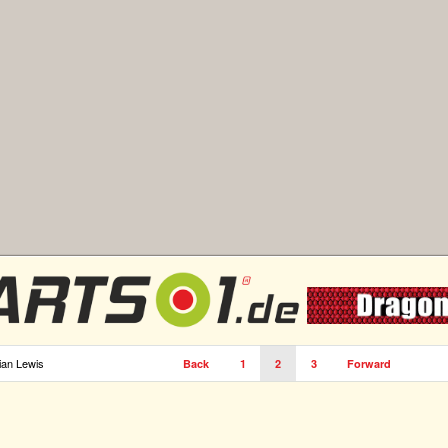
ian Lewis
Back
1
2
3
Forward