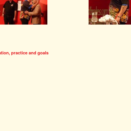
tion, practice and goals