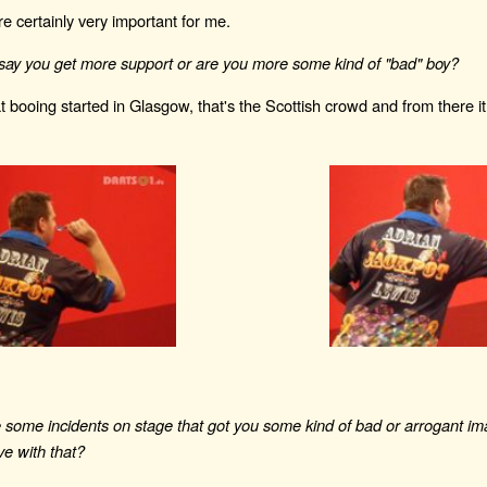
re certainly very important for me.
say you get more support or are you more some kind of "bad" boy?
at booing started in Glasgow, that's the Scottish crowd and from there it
some incidents on stage that got you some kind of bad or arrogant imag
live with that?