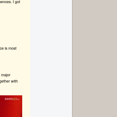
uences. I got
ce is most
g major
gether with