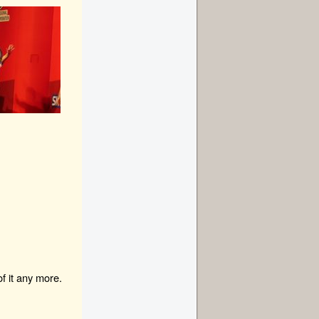
f it any more.