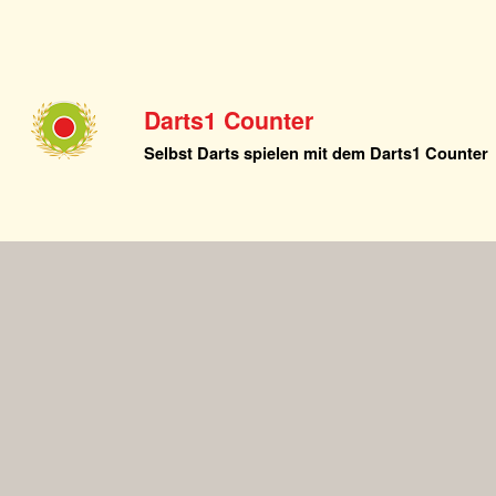
Darts1 Counter
Selbst Darts spielen mit dem Darts1 Counter