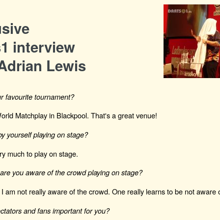
usive
1 interview
Adrian Lewis
r favourite tournament?
World Matchplay in Blackpool. That's a great venue!
y yourself playing on stage?
very much to play on stage.
re you aware of the crowd playing on stage?
 I am not really aware of the crowd. One really learns to be not aware o
ctators and fans important for you?