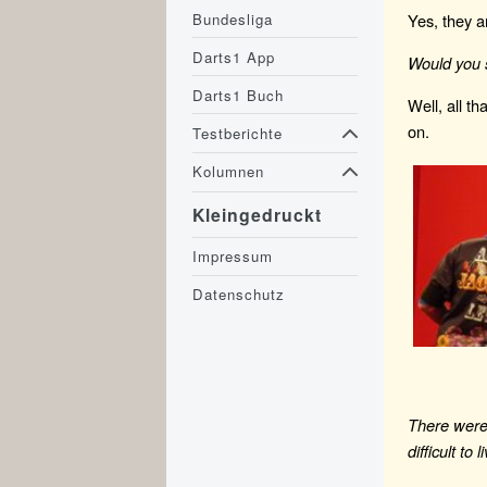
Bundesliga
Yes, they a
Darts1 App
Would you 
Darts1 Buch
Well, all th
on.
Testberichte
Kolumnen
Kleingedruckt
Impressum
Datenschutz
There were 
difficult to 