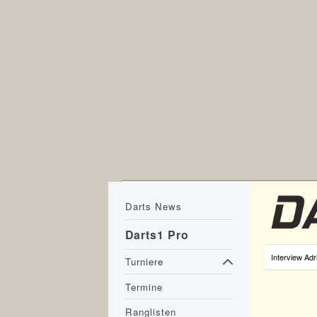
Darts News
Darts1 Pro
Interview Adr
Turniere
Termine
Ranglisten